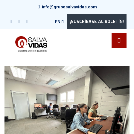
info@gruposalvavidas.com
¡SUSCRÍBASE AL BOLETÍN!
EN