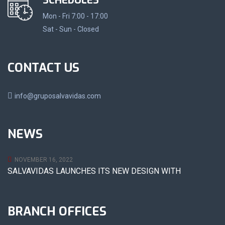
SCHEDULES
Mon - Fri 7:00 - 17:00
Sat - Sun - Closed
CONTACT US
info@gruposalvavidas.com
NEWS
NOVEMBER 16, 2022
SALVAVIDAS LAUNCHES ITS NEW DESIGN WITH
BRANCH OFFICES