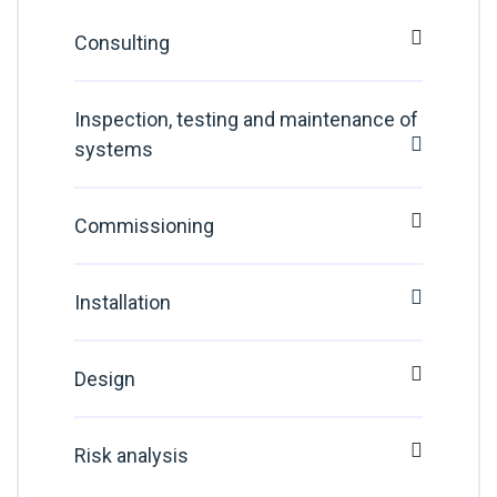
Consulting
Inspection, testing and maintenance of
systems
Commissioning
Installation
Design
Risk analysis