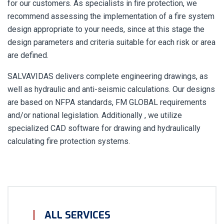
for our customers. As specialists in fire protection, we
recommend assessing the implementation of a fire system
design appropriate to your needs, since at this stage the
design parameters and criteria suitable for each risk or area
are defined.
SALVAVIDAS delivers complete engineering drawings, as
well as hydraulic and anti-seismic calculations. Our designs
are based on NFPA standards, FM GLOBAL requirements
and/or national legislation. Additionally , we utilize
specialized CAD software for drawing and hydraulically
calculating fire protection systems.
ALL SERVICES