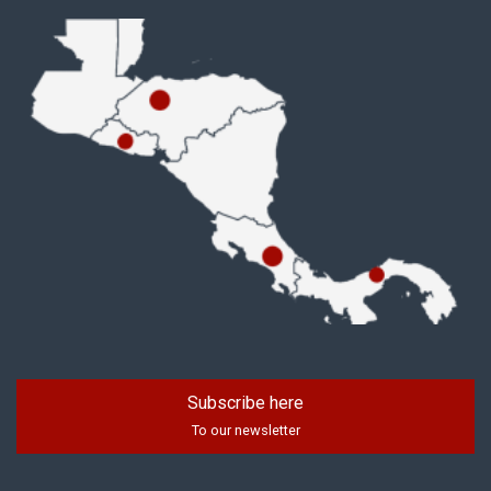
Subscribe here
To our newsletter