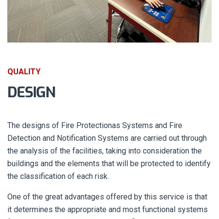
QUALITY
DESIGN
The designs of Fire Protectionas Systems and Fire
Detection and Notification Systems are carried out through
the analysis of the facilities, taking into consideration the
buildings and the elements that will be protected to identify
the classification of each risk.
One of the great advantages offered by this service is that
it determines the appropriate and most functional systems