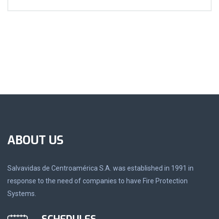
ABOUT US
Salvavidas de Centroamérica S.A. was established in 1991 in
response to the need of companies to have Fire Protection
Systems.